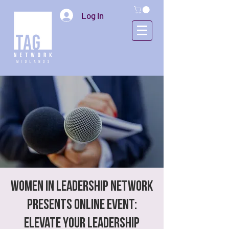
Log In
Women In Leadership Network
presents Online Event:
Elevate Your Leadership