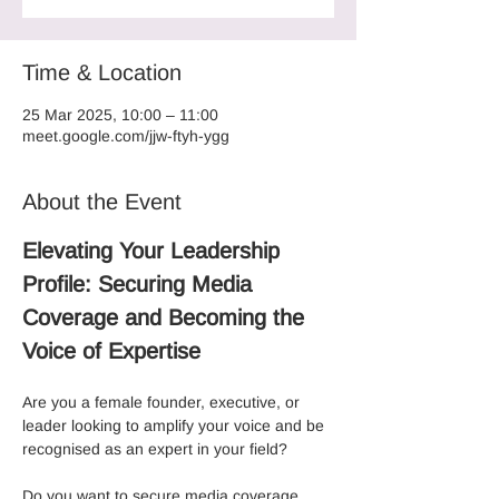
Time & Location
25 Mar 2025, 10:00 – 11:00
meet.google.com/jjw-ftyh-ygg
About the Event
Elevating Your Leadership 
Profile: Securing Media 
Coverage and Becoming the 
Voice of Expertise
Are you a female founder, executive, or 
leader looking to amplify your voice and be 
recognised as an expert in your field? 
Do you want to secure media coverage, 