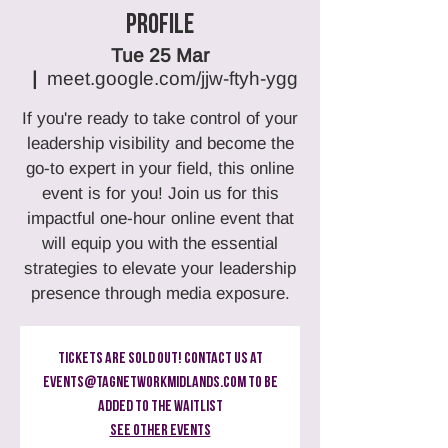
Profile
Tue 25 Mar
  |  
meet.google.com/jjw-ftyh-ygg
If you're ready to take control of your
leadership visibility and become the
go-to expert in your field, this online
event is for you! Join us for this
impactful one-hour online event that
will equip you with the essential
strategies to elevate your leadership
presence through media exposure.
Tickets Are Sold Out! Contact us at
events@tagnetworkmidlands.com to be
added to the Waitlist
See other events