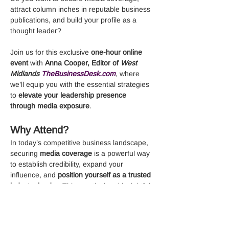
attract column inches in reputable business 
publications, and build your profile as a 
thought leader?
Join us for this exclusive 
one-hour online 
event
 with 
Anna Cooper, Editor of 
West 
Midlands 
TheBusinessDesk.com
, where 
we’ll equip you with the essential strategies 
to 
elevate your leadership presence 
through media exposure
.
Why Attend?
In today’s competitive business landscape, 
securing 
media coverage
 is a powerful way 
to establish credibility, expand your 
influence, and 
position yourself as a trusted 
industry leader
. This practical and insightful 
session is designed to give you the 
knowledge, tools, and confidence to 
successfully 
attract media attention, pitch 
compelling stories, and become the go-to 