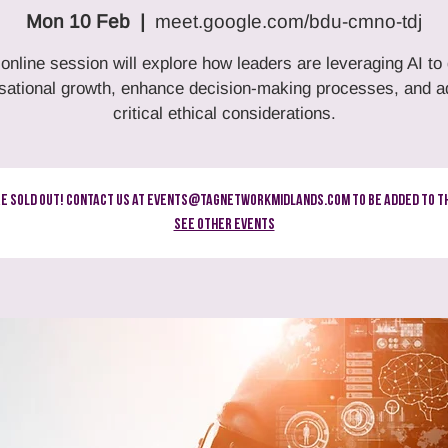
Mon 10 Feb
  |  
meet.google.com/bdu-cmno-tdj
 online session will explore how leaders are leveraging AI to 
sational growth, enhance decision-making processes, and 
critical ethical considerations.
re Sold Out! Contact us at events@tagnetworkmidlands.com to be added to th
See other events