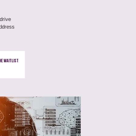
drive
address
e Waitlist