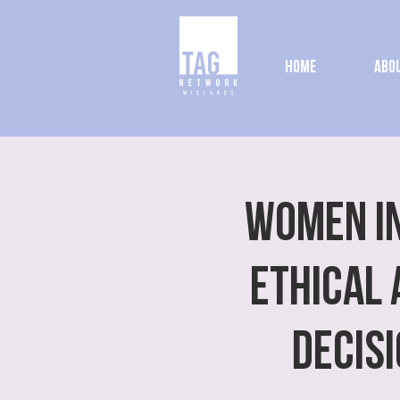
Home
Abou
Women In
Ethical 
Decis