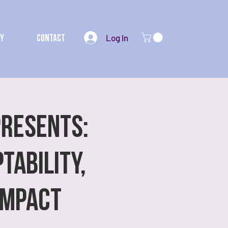
Log In
my
Contact
Presents:
tability,
Impact