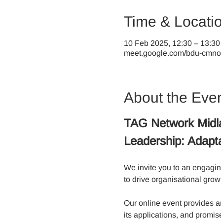
Time & Locati
10 Feb 2025, 12:30 – 13:30
meet.google.com/bdu-cmno-
About the Eve
TAG Network Midl
Leadership: Adapta
We invite you to an engagin
to drive organisational grow
Our online event provides an
its applications, and promis