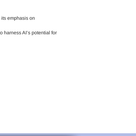
h its emphasis on 
 harness AI’s potential for 