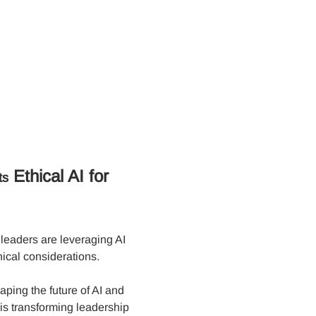
 Ethical AI for 
ts
leaders are leveraging AI 
ical considerations. 
ping the future of AI and 
is transforming leadership 