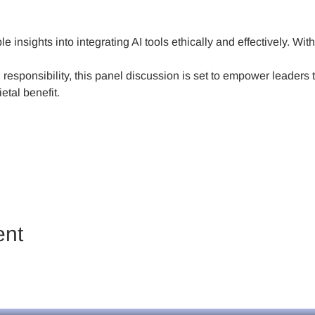
e insights into integrating AI tools ethically and effectively. Wit
responsibility, this panel discussion is set to empower leaders to
etal benefit.
ent