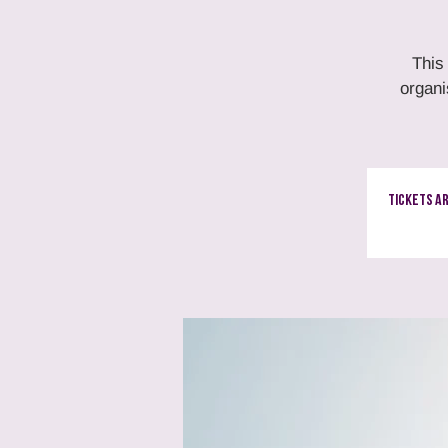
This
organi
Tickets A