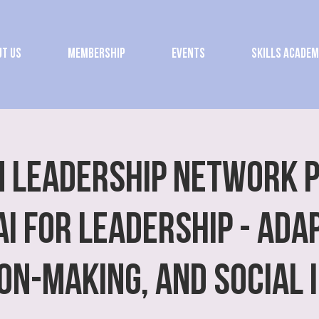
t Us
Membership
Events
Skills Acade
 Leadership Network 
AI for Leadership - Adap
ion-Making, and Social 