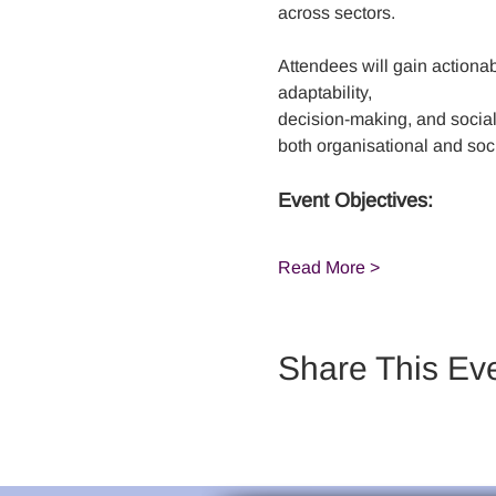
across sectors. 
Attendees will gain actionabl
adaptability,
decision-making, and social 
both organisational and soci
Event Objectives:
Read More >
Share This Ev