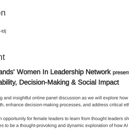
on
tdj
nt
ands' Women In Leadership Network 
presen
bility, Decision-Making & Social Impact
g and insightful online panel discussion as we will explore how 
th, enhance decision-making processes, and address critical eth
 opportunity for female leaders to learn from thought leaders sha
es to be a thought-provoking and dynamic exploration of how AI 