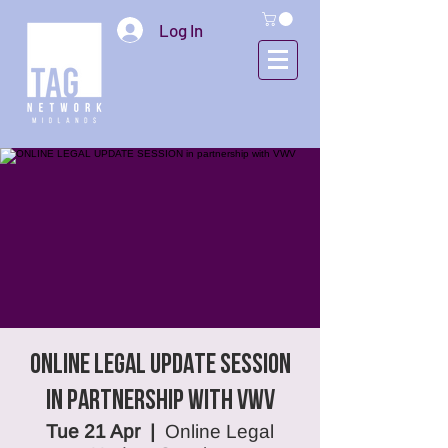
Log In
ONLINE LEGAL UPDATE SESSION
in partnership with VWV
Tue 21 Apr
  |  
Online Legal