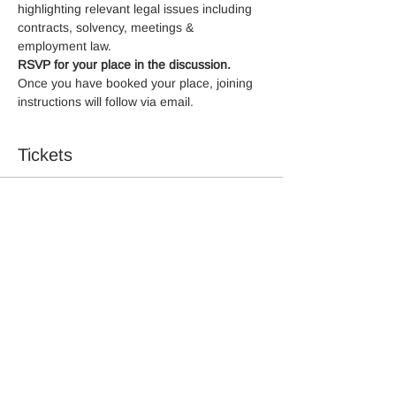
highlighting relevant legal issues including 
contracts, solvency, meetings & 
employment law.
RSVP for your place in the discussion.
Once you have booked your place, joining 
instructions will follow via email.
Tickets
Sale ended
Ticket type
RSVP
More info
Price
£0.00