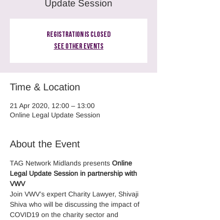
Update Session
Registration is Closed
See other events
Time & Location
21 Apr 2020, 12:00 – 13:00
Online Legal Update Session
About the Event
TAG Network Midlands presents 
Online
Legal Update Session in partnership with 
VWV
Join VWV’s expert Charity Lawyer, Shivaji 
Shiva who will be discussing the impact of 
COVID19 on the charity sector and 