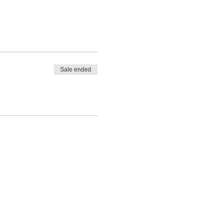
Sale ended