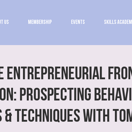
t Us
Membership
Events
Skills Acade
E ENTREPRENEURIAL FRO
ON: Prospecting Behav
s & Techniques with To