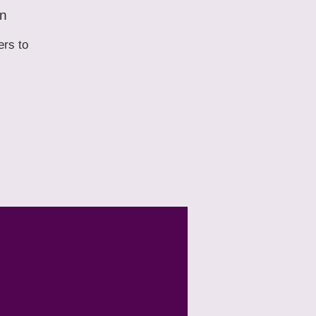
on
ers to