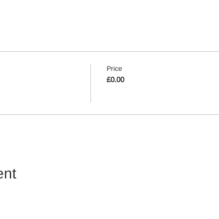
Price
£0.00
ent