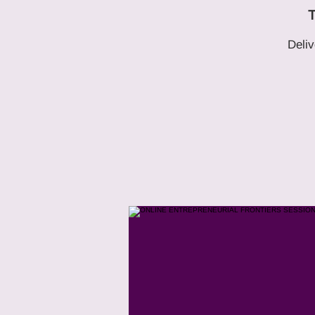
T
Deliv