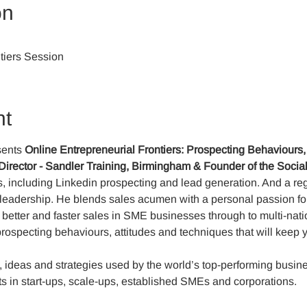
on
tiers Session
nt
ents 
Online
Entrepreneurial Frontiers:
Prospecting Behaviours,
Director - Sandler Training, Birmingham & Founder of the Soci
les, including Linkedin prospecting and lead generation. And a r
s leadership. He blends sales acumen with a personal passion f
 better and faster sales in SME businesses through to multi-nati
prospecting behaviours, attitudes and techniques that will keep 
, ideas and strategies used by the world’s top-performing busin
s in start-ups, scale-ups, established SMEs and corporations.