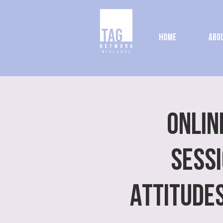
Home
Abou
ONLIN
SESSI
Attitude