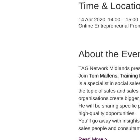
Time & Locati
14 Apr 2020, 14:00 – 15:00
Online Entrepreneurial Fron
About the Eve
TAG Network Midlands pres
Join 
Tom Mallens, Training 
is a specialist in social sa
the topic of sales and sale
organisations create bigger,
He will be sharing specific 
high-quality opportunities. 
You’ll go away with insights
sales people and consultant
Read More >