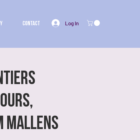
Log In
my
Contact
NTIERS
iours,
m Mallens