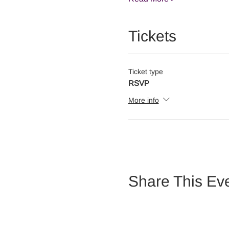
Tickets
Ticket type
RSVP
More info
Share This Ev