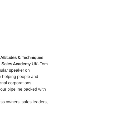
 Attitudes & Techniques
al Sales Academy UK. 
Tom 
egular speaker on
or helping people and
onal corporations. 
your pipeline packed with 
ess owners, sales leaders, 