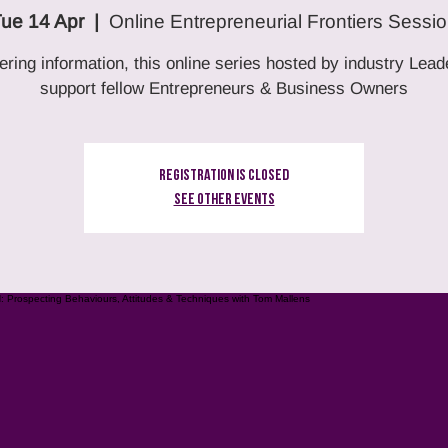
ue 14 Apr
  |  
Online Entrepreneurial Frontiers Sessi
ering information, this online series hosted by industry Lead
support fellow Entrepreneurs & Business Owners
Registration is Closed
See other events