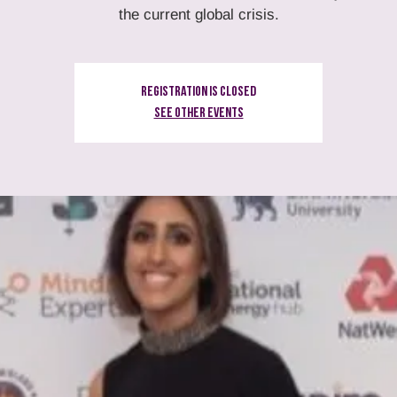
the current global crisis.
Registration is Closed
See other events