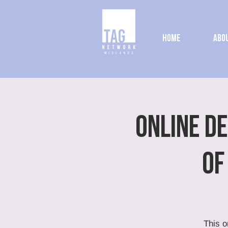
Home
Abou
ONLINE D
OF
This o