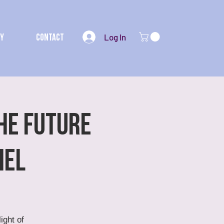
Log In
my
Contact
HE FUTURE
hel
ight of