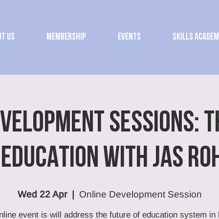
t Us
Membership
Events
Skills Acade
EVELOPMENT SESSIONS: T
 EDUCATION with Jas Ro
Wed 22 Apr
  |  
Online Development Session
nline event is will address the future of education system in l