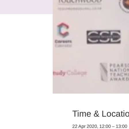
Time & Locati
22 Apr 2020, 12:00 – 13:00