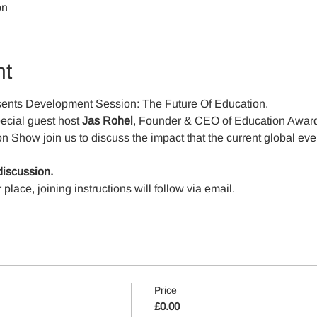
on
nt
ents Development Session: The Future Of Education. 
ecial guest host 
Jas Rohel
, Founder & CEO of Education Award
 Show join us to discuss the impact that the current global event
discussion.
ace, joining instructions will follow via email.
Price
£0.00