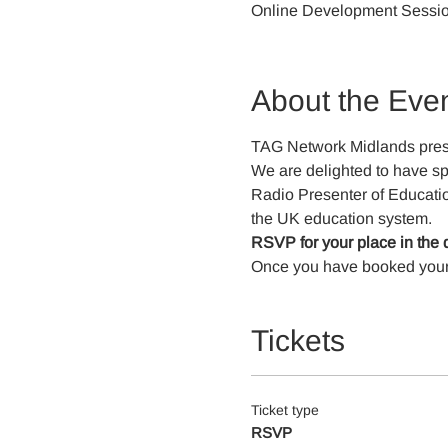
Online Development Sessi
About the Eve
TAG Network Midlands pres
We are delighted to have sp
Radio Presenter of Education
the UK education system.
RSVP for your place in the 
Once you have booked your pl
Tickets
Ticket type
RSVP