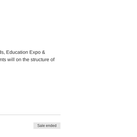
s, Education Expo & 
s will on the structure of 
Sale ended