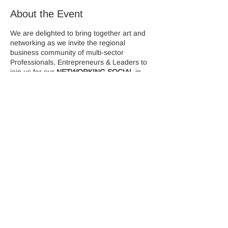
About the Event
We are delighted to bring together art and
networking as we invite the regional
business community of multi-sector
Professionals, Entrepreneurs & Leaders to
join us for our
NETWORKING SOCIAL
in
association with
Colley Ison Gallery
During this event there will be an interactive
Cocktail Masterclass in partnership with
MYFlamingos
who's expert mixologist will
demonstrate how to make two popular
cocktails/mocktails.
Canapes will be served on arrival.
Share This Event
Limited tickets are available, so please
ensure you book your place NOW