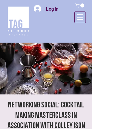
Log In
NETWORKING SOCIAL: Cocktail
Making Masterclass in
association with Colley Ison