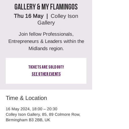
Gallery & MY Flamingos
Thu 16 May
  |  
Colley Ison
Gallery
Join fellow Professionals,
Entrepreneurs & Leaders within the
Midlands region.
Tickets Are Sold Out!
See other events
Time & Location
16 May 2024, 18:00 – 20:30
Colley Ison Gallery, 85, 89 Colmore Row,
Birmingham B3 2BB, UK