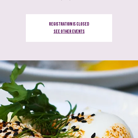
Registration is Closed
See other events