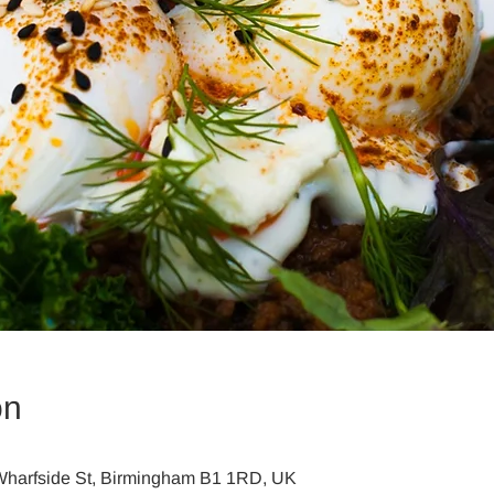
on
harfside St, Birmingham B1 1RD, UK