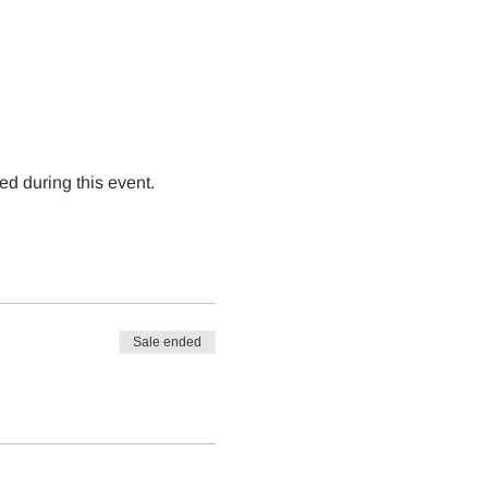
ed during this event.
Sale ended