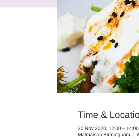
Time & Locati
20 Nov 2020, 12:00 – 14:00
Malmaison Birmingham, 1 W