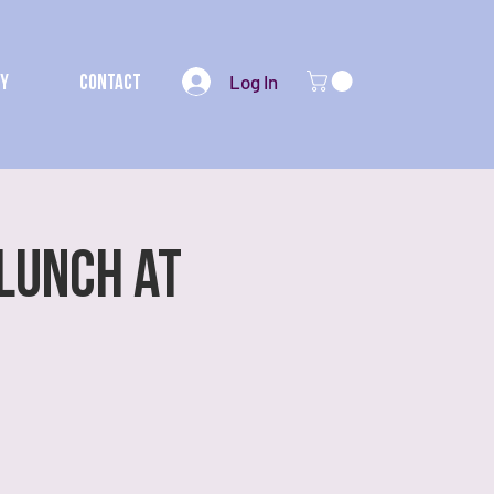
Log In
my
Contact
 Lunch at