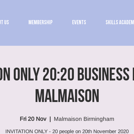
t Us
Membership
Events
Skills Acade
ON ONLY 20:20 Business
Malmaison
Fri 20 Nov
  |  
Malmaison Birmingham
INVITATION ONLY - 20 people on 20th November 2020