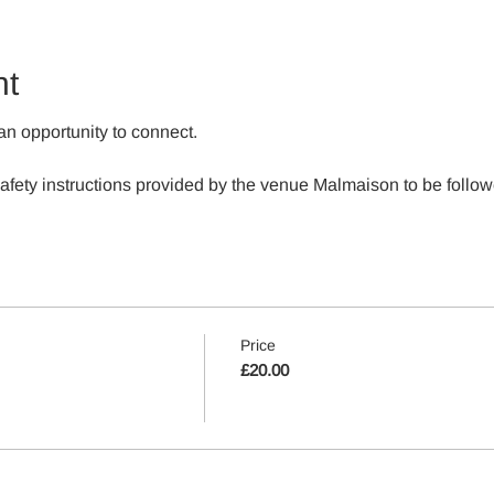
nt
an opportunity to connect.
 safety instructions provided by the venue Malmaison to be follow
Price
£20.00