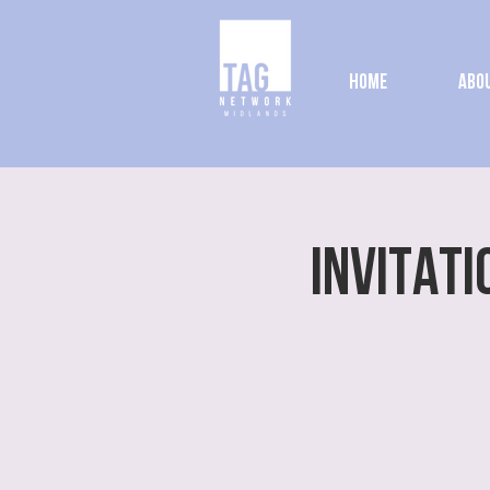
Home
Abou
INVITATI