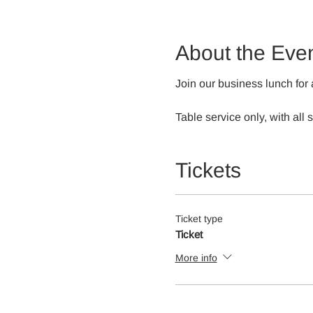
About the Eve
Join our business lunch for 
Table service only, with all
Tickets
Ticket type
Ticket
More info