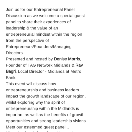
Join us for our Entrepreneurial Panel 
Discussion as we welcome a special guest 
panel to share their experiences of 
leadership & the value of an 
entrepreneurial mindset within the region 
from the perspective of 
Entrepreneurs/Founders/Managing 
Directors
Presented and hosted by 
Denise Morris
, 
Founder of TAG Network Midlands & 
Rav 
Bagri
, Local Director - Midlands at Metro 
Bank.
This event will discuss how 
entrepreneurship and business leaders 
impact the growth landscape of our region, 
whilst exploring why the spirit of 
entrepreneurship within the Midlands is 
important as well as the benefits of growth 
opportunities and strong leadership visions.
Meet our esteemed guest panel...