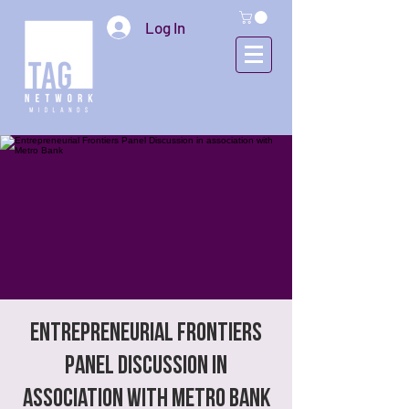
Log In
Entrepreneurial Frontiers
Panel Discussion in
association with Metro Bank