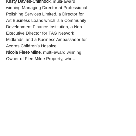
Kirsty Davies-Chinnock,
 multi-award 
winning Managing Director at Professional 
Polishing Services Limited, a Director for 
Art Business Loans which is a Community 
Development Finance Institution, a Non-
Executive Director for TAG Network 
Midlands, and a Business Ambassador for 
Acorns Children’s Hospice.
Nicola Fleet-Milne
, multi-award winning 
Owner of FleetMilne Property, who…
Read More >
Tickets
Sale ended
Ticket type
RSVP Tickets
More info