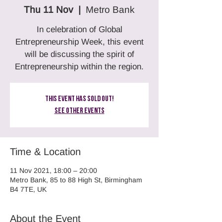
Thu 11 Nov
  |  
Metro Bank
In celebration of Global
Entrepreneurship Week, this event
will be discussing the spirit of
Entrepreneurship within the region.
This Event Has Sold Out!
See other events
Time & Location
11 Nov 2021, 18:00 – 20:00
Metro Bank, 85 to 88 High St, Birmingham
B4 7TE, UK
About the Event