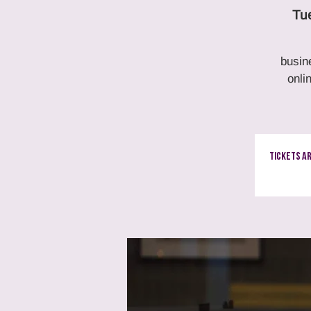
Tu
busin
onli
Tickets A