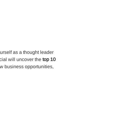
rself as a thought leader 
al will uncover the 
top 10 
w business opportunities, 