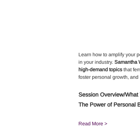
Learn how to amplify your p
in your industry. 
Samantha Wi
high-demand topics
 that fe
foster personal growth, and
Session Overview/What 
The Power of Personal 
Read More >