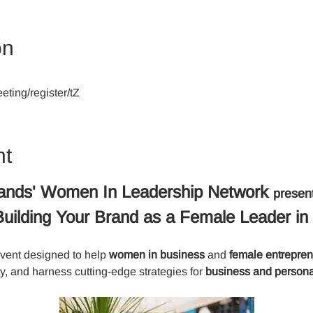
on
ting/register/tZ
nt
ands' Women In Leadership Network 
presen
: Building Your Brand as a Female Leader in
event designed to help 
women in business
 and
 female entrepre
ty, and harness cutting-edge strategies for 
business and persona