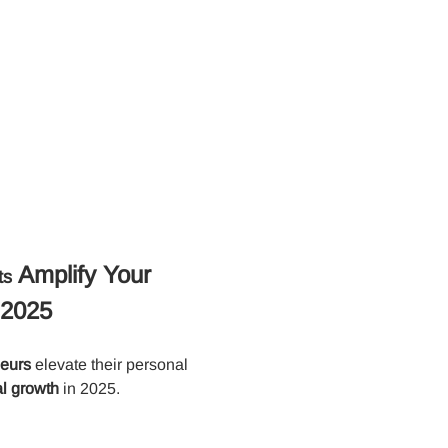
 Amplify Your 
ts
 2025
neurs
 elevate their personal 
l growth
 in 2025.