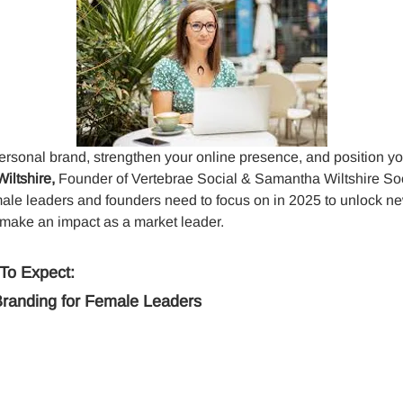
ersonal brand, strengthen your online presence, and position you
ltshire, 
Founder of Vertebrae Social & Samantha Wiltshire Soci
male leaders and founders need to focus on in 2025 to unlock ne
 make an impact as a market leader. 
To Expect:
Branding for Female Leaders