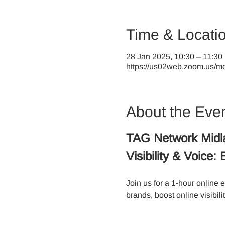
Time & Locati
28 Jan 2025, 10:30 – 11:30
https://us02web.zoom.us/mee
About the Eve
TAG Network Midl
Visibility & Voice
Join us for a 1-hour online 
brands, boost online visibili