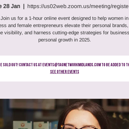
e 28 Jan
  |  
https://us02web.zoom.us/meeting/registe
Join us for a 1-hour online event designed to help women in
ess and female entrepreneurs elevate their personal brands,
ne visibility, and harness cutting-edge strategies for busines
personal growth in 2025.
re Sold Out! Contact us at events@tagnetworkmidlands.com to be added to th
See other events