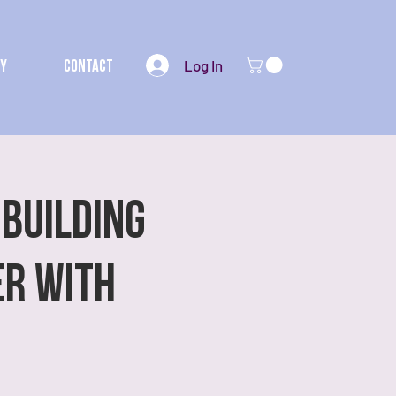
Log In
my
Contact
 Building
er with