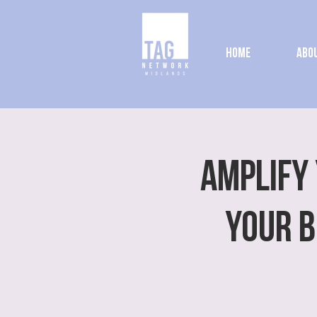
Home
Abou
Amplify 
Your B