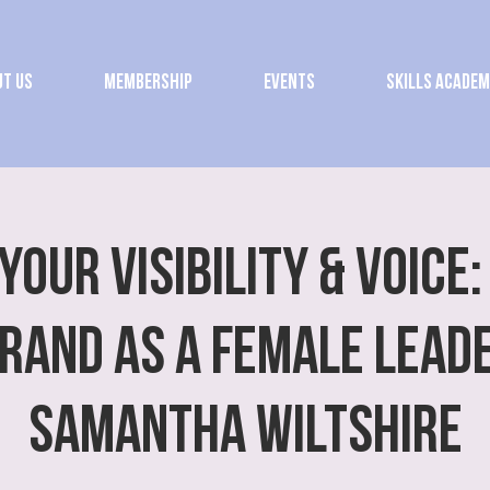
t Us
Membership
Events
Skills Acade
Your Visibility & Voice:
rand as a Female Lead
Samantha Wiltshire