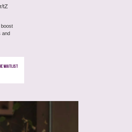
r/tZ
 boost
s and
e Waitlist