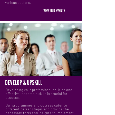
various sectors.
VIEW OUR EVENTS
DEVELOP & UPSKILL
Developing your professional abilities and
effective leadership skills is crucial for
success.
Our programmes and courses cater to
different career stages and provide the
necessary tools and insights to implement