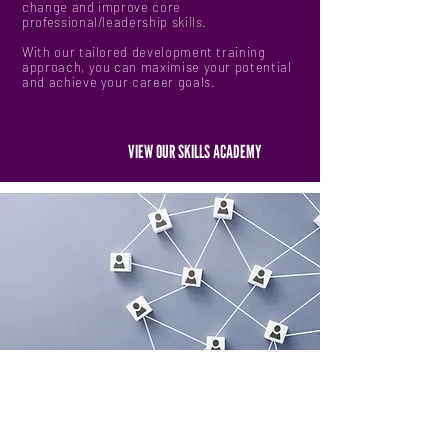
change and improve core
professional/leadership skills.
With our tailored development training
approach, you can maximise your potential
and achieve your career goals.
VIEW OUR SKILLS ACADEMY
ENGAGING & SHAPING A COMMUNITY