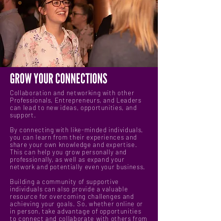
GROW YOUR CONNECTIONS
Collaboration and networking with other
Professionals, Entrepreneurs, and Leaders
can lead to new ideas, opportunities, and
support.
By connecting with like-minded individuals,
you can learn from their experiences and
share your own knowledge and expertise.
This can help you grow personally and
professionally, as well as expand your
network and potentially even your business.
Building a community of supportive
individuals can also provide a valuable
resource for overcoming challenges and
achieving your goals. So, whether online or
in person, take advantage of opportunities
to connect and collaborate with others from