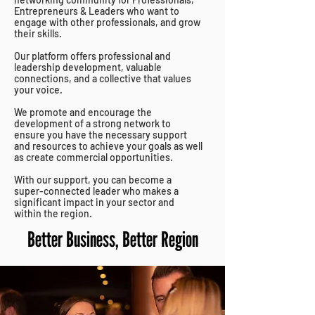
Entrepreneurs & Leaders who want to
engage with other professionals, and grow
their skills.
Our platform offers professional and
leadership development, valuable
connections, and a collective that values
your voice.
We promote and encourage the
development of a strong
network to
ensure you have the necessary support
and resources to achieve your goals as well
as create commercial opportunities.
With our support, you can become a
super-connected leader who makes a
significant impact in your sector and
within the region.
Better Business, Better Region