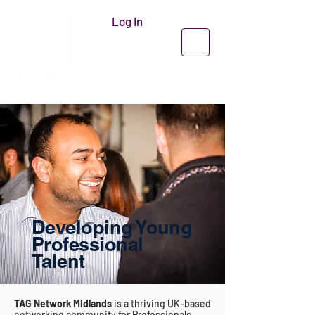
Log In
Developing Young
Professional
Talent
TAG Network Midlands
is a thriving UK-based
networking community for Professionals,